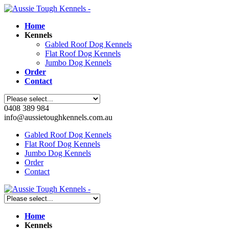
Home
Kennels
Gabled Roof Dog Kennels
Flat Roof Dog Kennels
Jumbo Dog Kennels
Order
Contact
0408 389 984
info@aussietoughkennels.com.au
Gabled Roof Dog Kennels
Flat Roof Dog Kennels
Jumbo Dog Kennels
Order
Contact
Home
Kennels