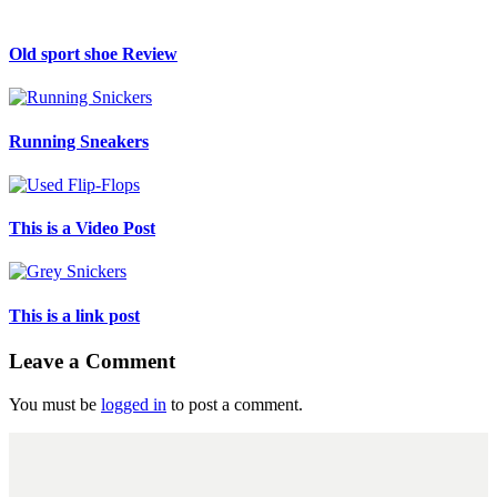
Old sport shoe Review
Running Sneakers
This is a Video Post
This is a link post
Leave a Comment
You must be
logged in
to post a comment.