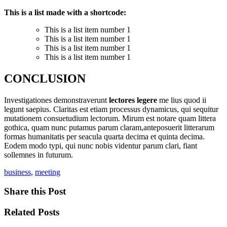
This is a list made with a shortcode:
This is a list item number 1
This is a list item number 1
This is a list item number 1
This is a list item number 1
CONCLUSION
Investigationes demonstraverunt
lectores legere
me lius quod ii
legunt saepius. Claritas est etiam processus dynamicus, qui sequitur
mutationem consuetudium lectorum. Mirum est notare quam littera
gothica, quam nunc putamus parum claram,anteposuerit litterarum
formas humanitatis per seacula quarta decima et quinta decima.
Eodem modo typi, qui nunc nobis videntur parum clari, fiant
sollemnes in futurum.
business
,
meeting
Share this Post
Related Posts